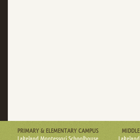
PRIMARY & ELEMENTARY CAMPUS
MIDDLE
Lakeland Montessori Schoolhouse
Lakeland