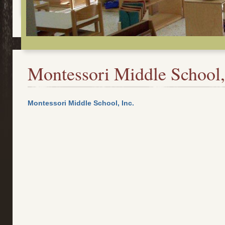
Montessori Middle School,
Montessori Middle School, Inc.