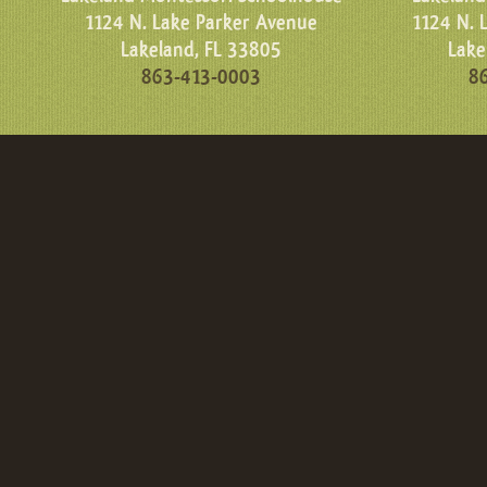
1124 N. Lake Parker Avenue
1124 N. 
Lakeland, FL 33805
Lake
863-413-0003
8