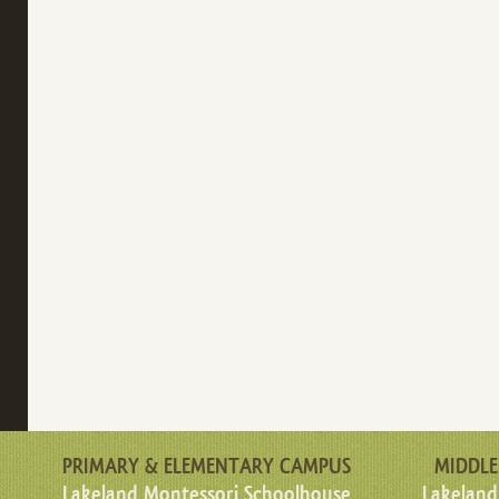
PRIMARY & ELEMENTARY CAMPUS
MIDDLE
Lakeland Montessori Schoolhouse
Lakeland