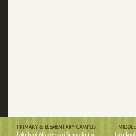
PRIMARY & ELEMENTARY CAMPUS
MIDDLE
Lakeland Montessori Schoolhouse
Lakeland