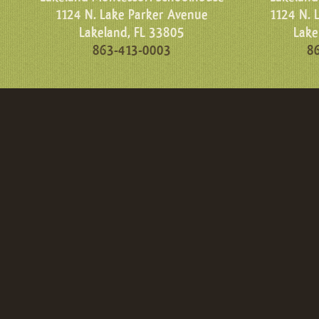
1124 N. Lake Parker Avenue
1124 N. 
Lakeland, FL 33805
Lake
863-413-0003
8