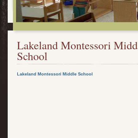
Lakeland Montessori Midd
School
Lakeland Montessori Middle School