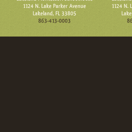
1124 N. Lake Parker Avenue
1124 N. 
Lakeland, FL 33805
Lake
863-413-0003
8