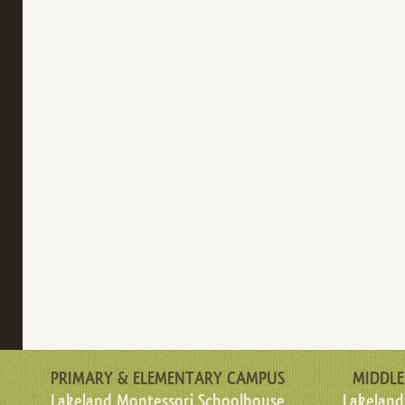
PRIMARY & ELEMENTARY CAMPUS
MIDDLE
Lakeland Montessori Schoolhouse
Lakeland