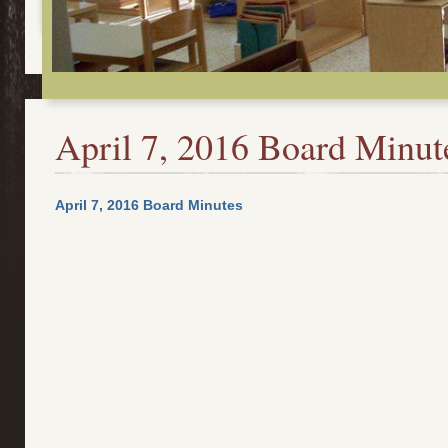
April 7, 2016 Board Minut
April 7, 2016 Board Minutes