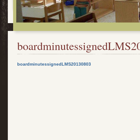
boardminutessignedLMS2
boardminutessignedLMS20130803