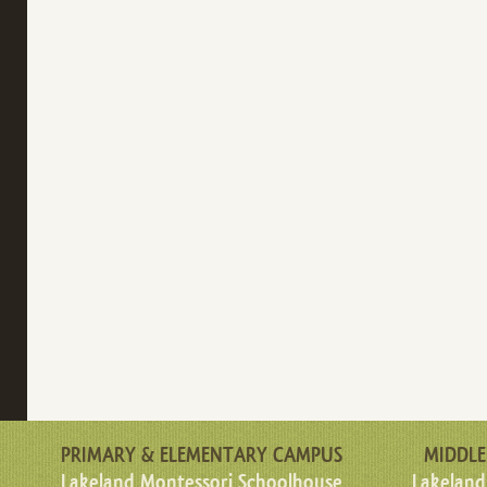
PRIMARY & ELEMENTARY CAMPUS
MIDDLE
Lakeland Montessori Schoolhouse
Lakeland