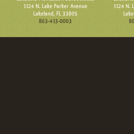
1124 N. Lake Parker Avenue
1124 N. 
Lakeland, FL 33805
Lake
863-413-0003
8