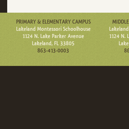
PRIMARY & ELEMENTARY CAMPUS
MIDDLE
Lakeland Montessori Schoolhouse
Lakeland
1124 N. Lake Parker Avenue
1124 N. 
Lakeland, FL 33805
Lake
863-413-0003
8