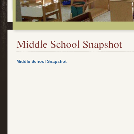
Middle School Snapshot
Middle School Snapshot