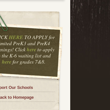
HERE
ICK
TO APPLY for
imited PreK3 and PreK4
here
nings! Click
to apply
o the K-6 waiting list and
here
for grades 7&8.
port Our Schools
ack to Homepage