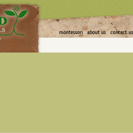
montessori
about us
contact u