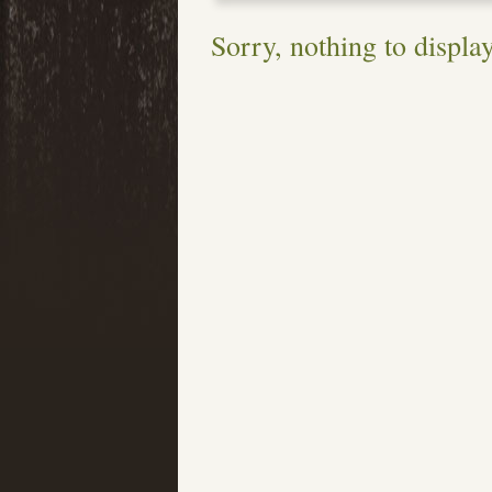
Sorry, nothing to display