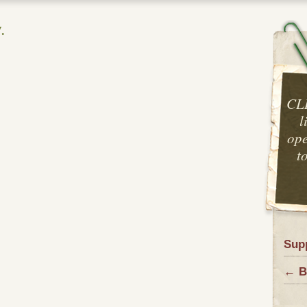
.
CL
l
ope
t
Sup
← B