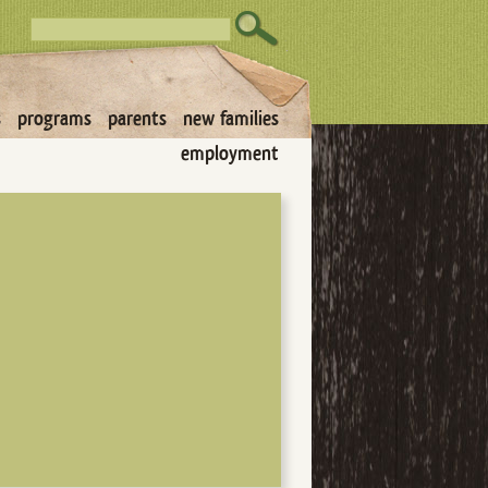
s
programs
parents
new families
employment