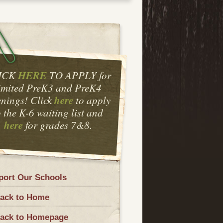
HERE
ICK
TO APPLY for
imited PreK3 and PreK4
here
nings! Click
to apply
o the K-6 waiting list and
here
for grades 7&8.
port Our Schools
ack to Home
ack to Homepage