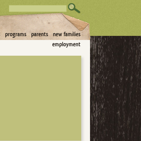
s
programs
parents
new families
employment