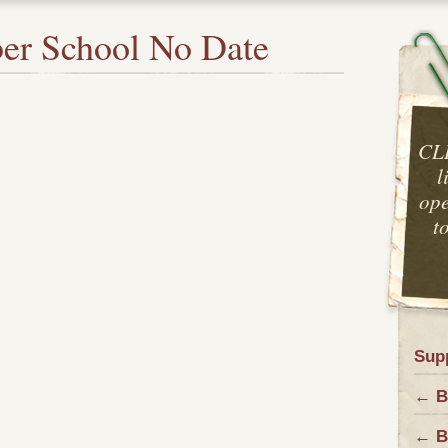
er School No Date
CL
l
ope
t
Sup
← B
← B