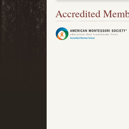
Accredited Memb