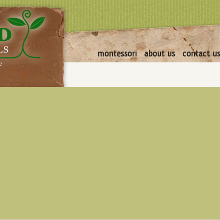
montessori
about us
contact u