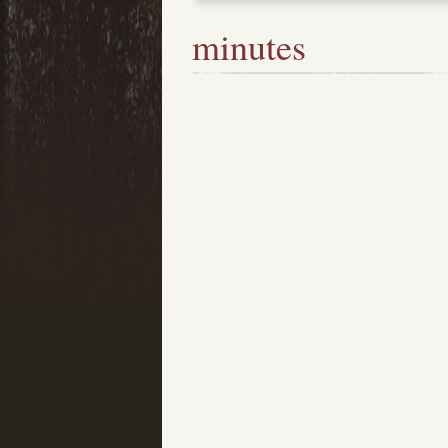
minutes