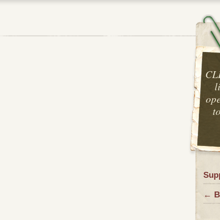
CL
l
ope
t
Sup
← B