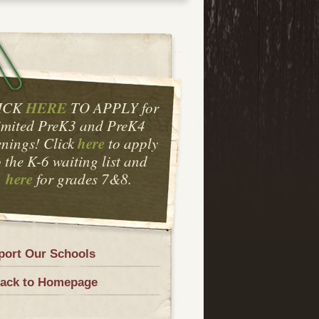
HERE
ICK
TO APPLY for
imited PreK3 and PreK4
here
nings! Click
to apply
o the K-6 waiting list and
here
for grades 7&8.
port Our Schools
ack to Homepage