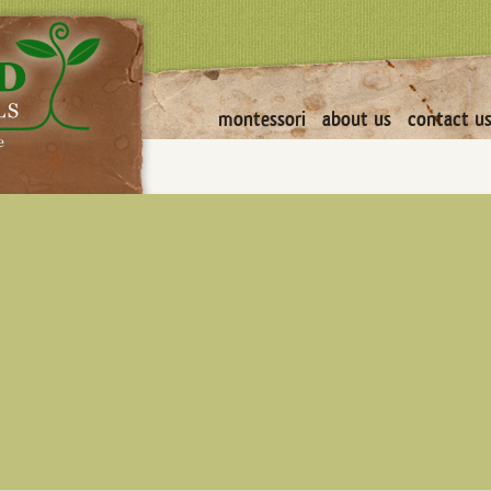
montessori
about us
contact u