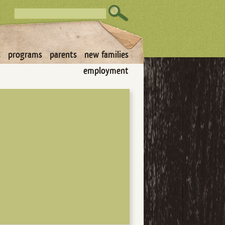
s
programs
parents
new families
employment