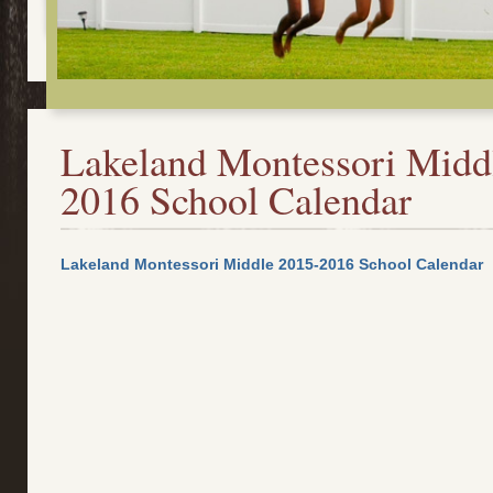
Lakeland Montessori Midd
2016 School Calendar
Lakeland Montessori Middle 2015-2016 School Calendar