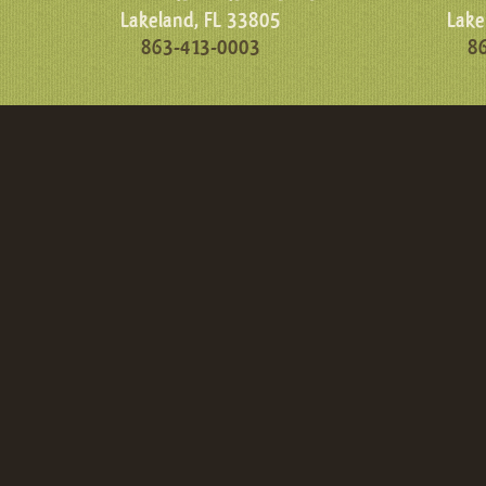
Lakeland, FL 33805
Lake
863-413-0003
8