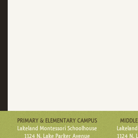
PRIMARY & ELEMENTARY CAMPUS
MIDDLE
Lakeland Montessori Schoolhouse
Lakeland
1124 N. Lake Parker Avenue
1124 N. 