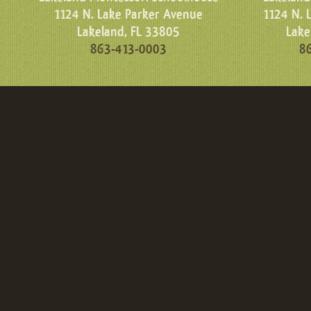
1124 N. Lake Parker Avenue
1124 N. 
Lakeland, FL 33805
Lake
863-413-0003
8