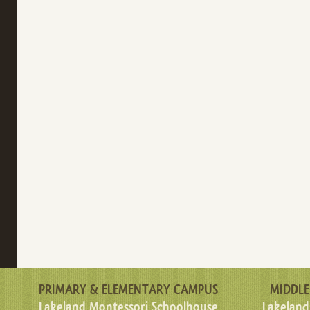
PRIMARY & ELEMENTARY CAMPUS
MIDDLE
Lakeland Montessori Schoolhouse
Lakeland