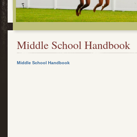
Middle School Handbook
Middle School Handbook