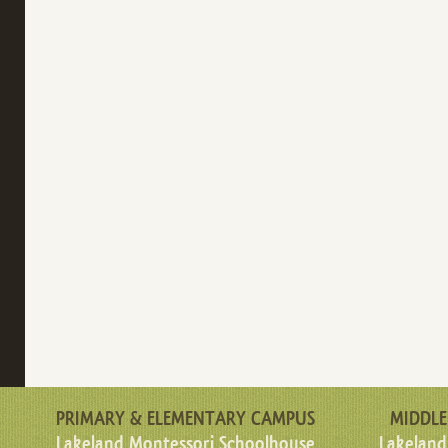
PRIMARY & ELEMENTARY CAMPUS
MIDDLE
Lakeland Montessori Schoolhouse
Lakeland