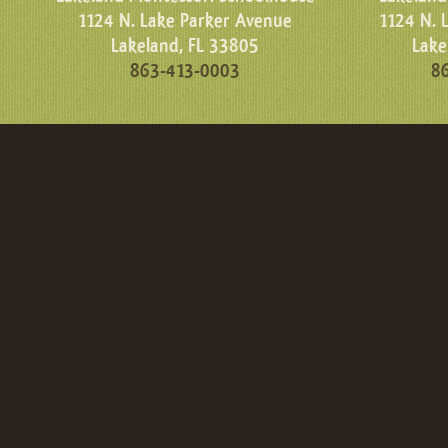
1124 N. Lake Parker Avenue
1124 N. 
Lakeland, FL 33805
Lake
863-413-0003
8