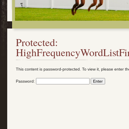
Protected:
HighFrequencyWordListFi
This content is password-protected. To view it, please enter 
Password: