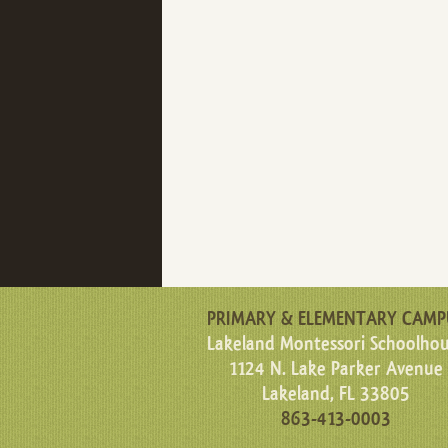
PRIMARY & ELEMENTARY CAMP
Lakeland Montessori Schoolho
1124 N. Lake Parker Avenue
Lakeland, FL 33805
863-413-0003