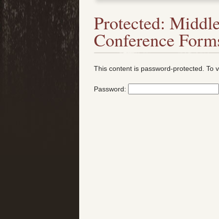
Protected: Middle
Conference Form
This content is password-protected. To v
Password: