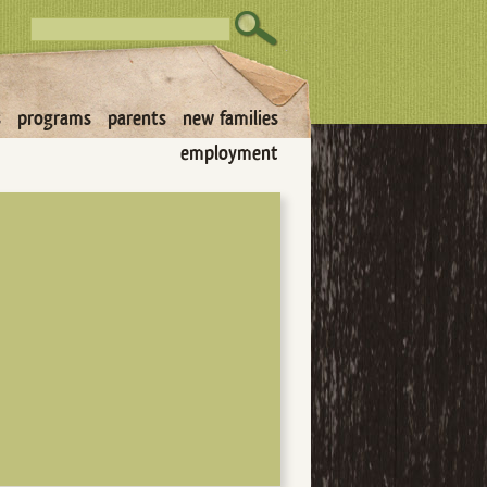
s
programs
parents
new families
employment