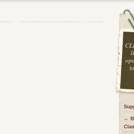
CL
l
ope
t
Sup
← B
Cla