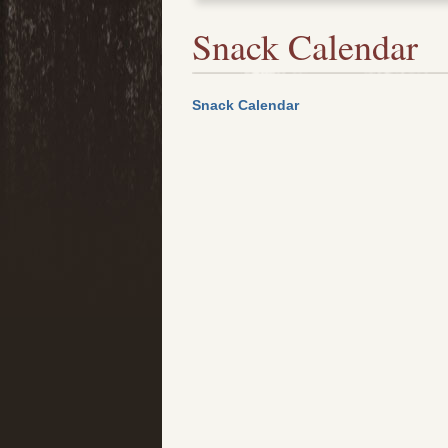
Snack Calendar
Snack Calendar