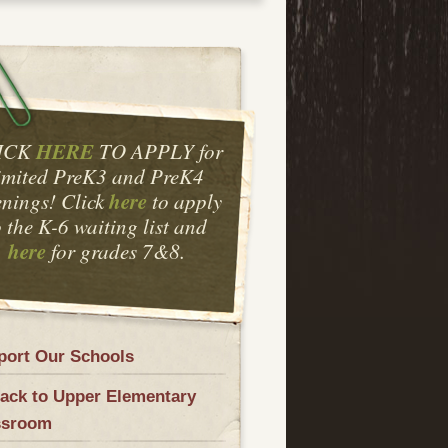
HERE
ICK
TO APPLY for
imited PreK3 and PreK4
here
nings! Click
to apply
o the K-6 waiting list and
here
for grades 7&8.
port Our Schools
ack to Upper Elementary
ssroom