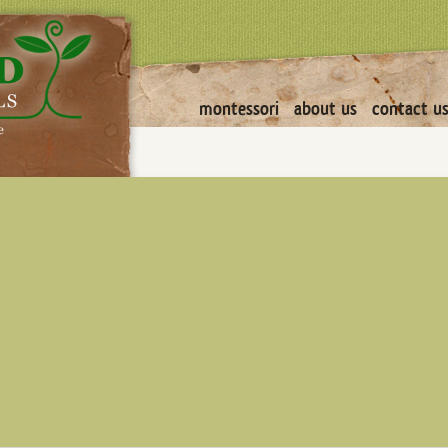
montessori
about us
contact u