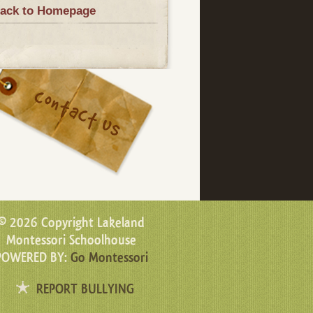
ack to Homepage
© 2026 Copyright Lakeland
Montessori Schoolhouse
POWERED BY:
Go Montessori
REPORT BULLYING