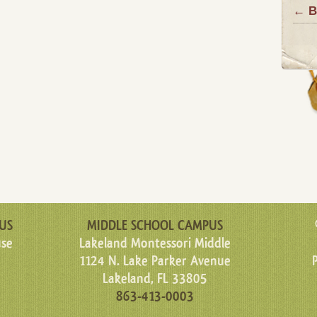
← B
US
MIDDLE SCHOOL CAMPUS
use
Lakeland Montessori Middle
1124 N. Lake Parker Avenue
Lakeland, FL 33805
863-413-0003