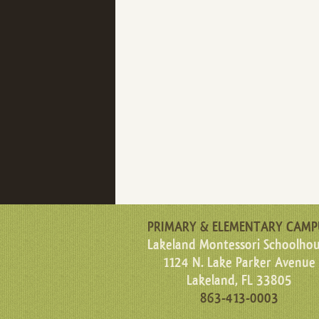
PRIMARY & ELEMENTARY CAMP
Lakeland Montessori Schoolho
1124 N. Lake Parker Avenue
Lakeland, FL 33805
863-413-0003