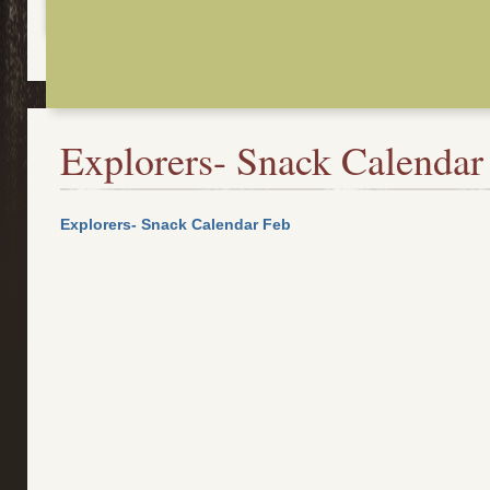
Explorers- Snack Calendar
Explorers- Snack Calendar Feb