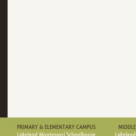
PRIMARY & ELEMENTARY CAMPUS
MIDDLE
Lakeland Montessori Schoolhouse
Lakeland