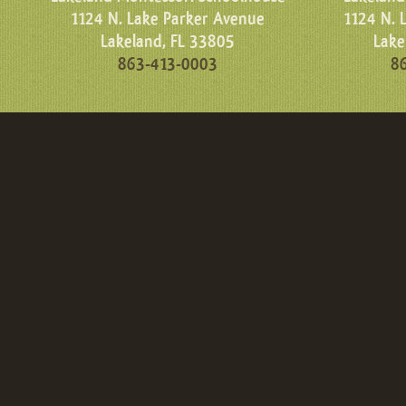
1124 N. Lake Parker Avenue
1124 N. 
Lakeland, FL 33805
Lake
863-413-0003
8