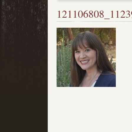
121106808_1123