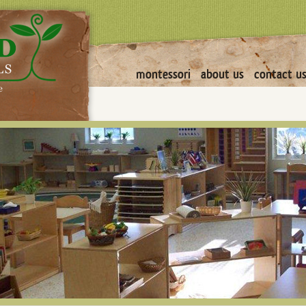
montessori
about us
contact u