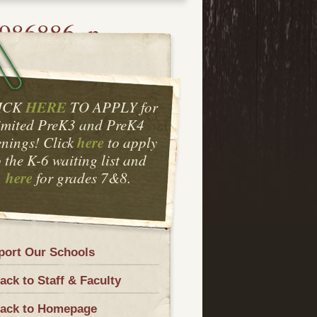
986886_n
HERE
ICK
TO APPLY for
imited PreK3 and PreK4
here
nings! Click
to apply
o the K-6 waiting list and
here
for grades 7&8.
port Our Schools
ck to Staff & Faculty
ack to Homepage