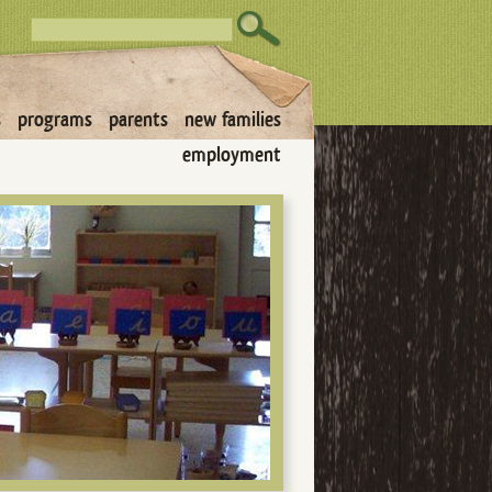
s
programs
parents
new families
employment