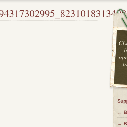
94317302995_8231018313498
CL
l
ope
t
Sup
← Ba
← B