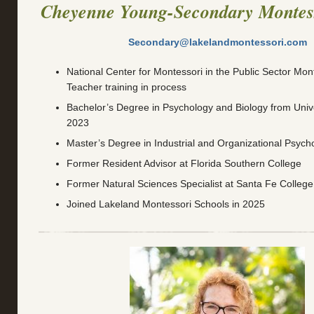
Cheyenne Young-Secondary Montes
Secondary@lakelandmontessori.com
National Center for Montessori in the Public Sector Mont
Teacher training in process
Bachelor’s Degree in Psychology and Biology from Univer
2023
Master’s Degree in Industrial and Organizational Psych
Former Resident Advisor at Florida Southern College
Former Natural Sciences Specialist at Santa Fe College
Joined Lakeland Montessori Schools in 2025