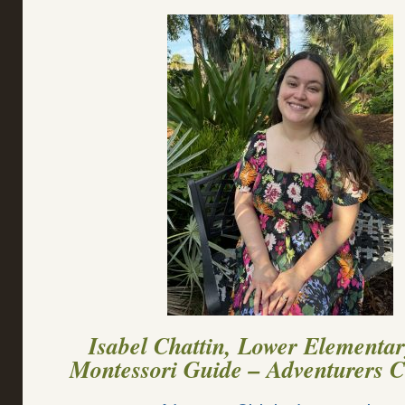
Isabel Chattin, Lower Elementa
Montessori Guide – Adventurers 