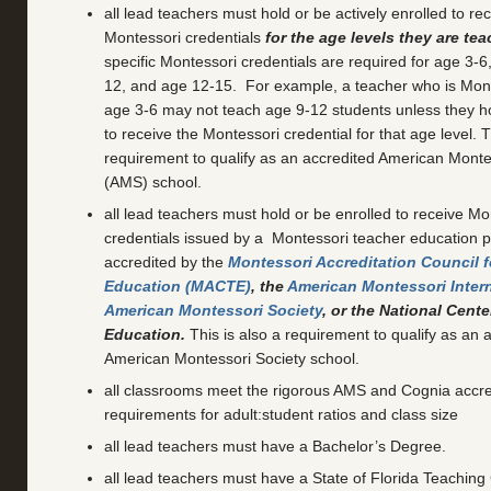
all lead teachers must hold or be actively enrolled to rec
Montessori credentials
for the age levels they are te
specific Montessori credentials are required for age 3-6
12, and age 12-15. For example, a teacher who is Monte
age 3-6 may not teach age 9-12 students unless they ho
to receive the Montessori credential for that age level. T
requirement to qualify as an accredited American Monte
(AMS) school.
all lead teachers must hold or be enrolled to receive Mo
credentials issued by a Montessori teacher education p
accredited by the
Montessori Accreditation Council f
Education (MACTE)
, the
American Montessori Inter
American Montessori Society
, or the National Cent
Education.
This is also a requirement to qualify as an 
American Montessori Society school.
all classrooms meet the rigorous AMS and Cognia accre
requirements for adult:student ratios and class size
all lead teachers must have a Bachelor’s Degree.
all lead teachers must have a State of Florida Teaching C