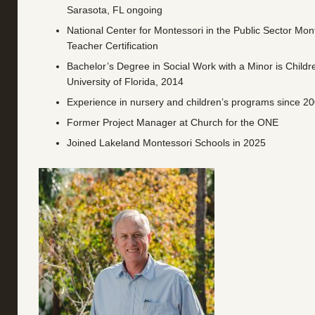
Sarasota, FL ongoing
National Center for Montessori in the Public Sector Mont
Teacher Certification
Bachelor’s Degree in Social Work with a Minor is Childr
University of Florida, 2014
Experience in nursery and children’s programs since 2
Former Project Manager at Church for the ONE
Joined Lakeland Montessori Schools in 2025