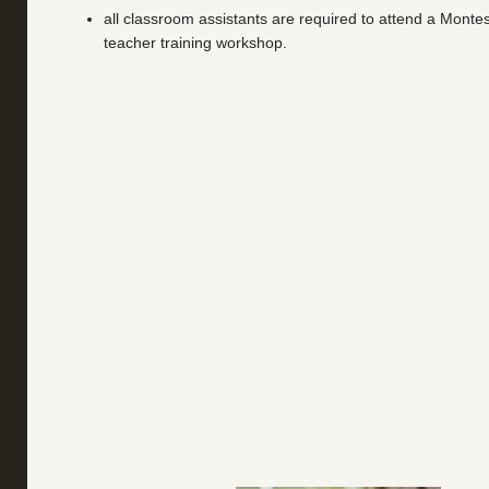
all classroom assistants are required to attend a Montes
teacher training workshop.