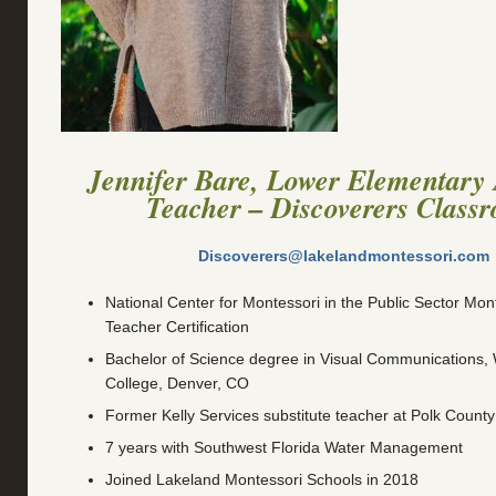
Jennifer Bare, Lower Elementary 
Teacher – Discoverers Class
Discoverers@lakelandmontessori.com
National Center for Montessori in the Public Sector Mont
Teacher Certification
Bachelor of Science degree in Visual Communications
College, Denver, CO
Former Kelly Services substitute teacher at Polk County
7 years with Southwest Florida Water Management
Joined Lakeland Montessori Schools in 2018