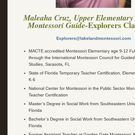
Maleaha Cruz, Upper Elementary
Explorers Cl
Montessori Guide-
Explorers@lakelandmontessori.com
MACTE accredited Montessori Elementary age 9-12 Full 
through the International Montessori Council for Guide
Studies, Sarasota, FL
State of Florida Temporary Teacher Certification, Eleme
K-6
National Center for Montessori in the Public Sector Mont
Teacher Certification
Master’s Degree in Social Work from Southeastern Unive
Florida
Bachelor’s Degree in Social Work from Southeastern Uni
Florida
Former Assistant Teacher at Garden Gate Montessori, 