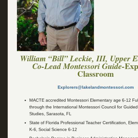
William “Bill” Leckie, III, Upper 
Exp
Co-Lead Montessori Guide-
Classroom
Explorers@lakelandmontessori.com
MACTE accredited Montessori Elementary age 6-12 Full 
through the International Montessori Council for Guide
Studies, Sarasota, FL
State of Florida Professional Teacher Certification, Ele
K-6, Social Science 6-12