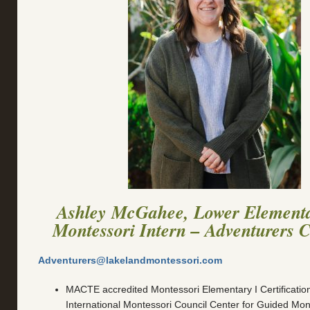
Ashley McGahee, Lower Element
Montessori Intern – Adventurers 
Adventurers@lakelandmontessori.com
MACTE accredited Montessori Elementary I Certificatio
International Montessori Council Center for Guided Mon