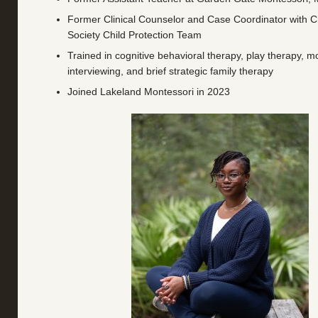
Former Clinical Counselor and Case Coordinator with 
Society Child Protection Team
Trained in cognitive behavioral therapy, play therapy, mo
interviewing, and brief strategic family therapy
Joined Lakeland Montessori in 2023