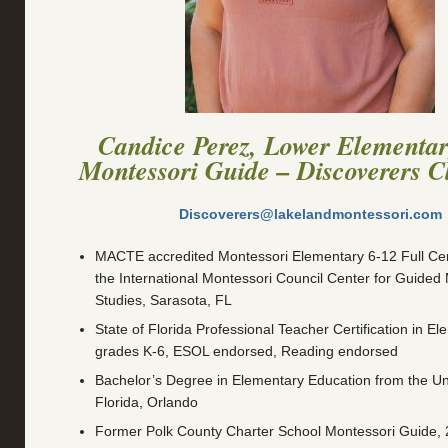
Candice Perez, Lower Elementa
Montessori Guide – Discoverers 
Discoverers@lakelandmontessori.com
MACTE accredited Montessori Elementary 6-12 Full Cert
the International Montessori Council Center for Guided
Studies, Sarasota, FL
State of Florida Professional Teacher Certification in E
grades K-6, ESOL endorsed, Reading endorsed
Bachelor’s Degree in Elementary Education from the Uni
Florida, Orlando
Former Polk County Charter School Montessori Guide,