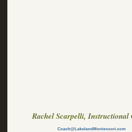
Rachel Scarpelli, Instructional
Coach@LakelandMontessori.com