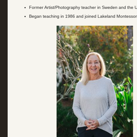
Former Artist/Photography teacher in Sweden and the U
Began teaching in 1986 and joined Lakeland Montessor