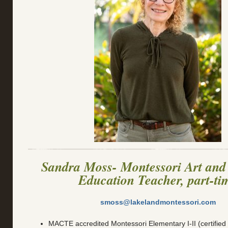
Sandra Moss- Montessori Art and
Education Teacher, part-ti
smoss@lakelandmontessori.com
MACTE accredited Montessori Elementary I-II (certified 