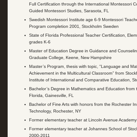
Full Certification through the International Montessori C
Guided Montessori Studies, Sarasota, FL
Swedish Montessori Institute age 6-9 Montessori Teach
Program completion 2001, Stockholm Sweden
State of Florida Professional Teacher Certification, Ele
grades K-6
Master of Education Degree in Guidance and Counselin
Graduate College, Keene, New Hampshire
Master’s Program, thesis with topic, “Language and Ma
Achievement in the Multicultural Classroom” from Stock
Institute of International and Comparative Education, 
Bachelor’s Degree in Mathematics and Education from t
Florida, Gainesville, FL
Bachelor of Fine Arts with honors from the Rochester Ins
Technology, Rochester, NY
Former elementary teacher at Lincoln Avenue Academy
Former elementary teacher at Johannes School of St
2000-2011