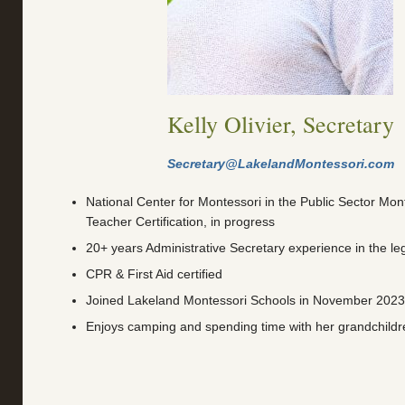
Kelly Olivier, Secretary
Secretary@LakelandMontessori.com
National Center for Montessori in the Public Sector Mont
Teacher Certification, in progress
20+ years Administrative Secretary experience in the leg
CPR & First Aid certified
Joined Lakeland Montessori Schools in November 2023
Enjoys camping and spending time with her grandchildr