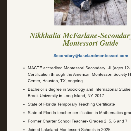
Nikkhalia McFarlane-Secondar
Montessori
Guide
Secondary@lakelandmontessori.com
MACTE accredited Montessori Secondary I-II (ages 12-1
Certification through the American Montessori Society 
Center, Houston, TX, ongoing
Bachelor’s degree in Sociology and International Studi
Brook University in Long Island, NY, 2017
State of Florida Temporary Teaching Certificate
State of Florida teacher certification in Mathematics gr
Former Charter School Teacher- Grades 2, 5, 6 and 7
Joined Lakeland Montessori Schools in 2025