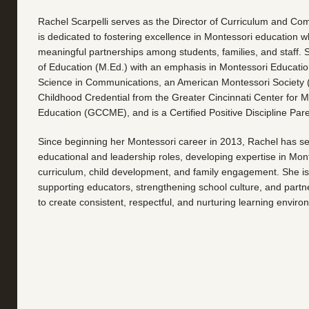
Rachel Scarpelli serves as the Director of Curriculum and Co
is dedicated to fostering excellence in Montessori education wh
meaningful partnerships among students, families, and staff. 
of Education (M.Ed.) with an emphasis in Montessori Educatio
Science in Communications, an American Montessori Society 
Childhood Credential from the Greater Cincinnati Center for M
Education (GCCME), and is a Certified Positive Discipline Par
Since beginning her Montessori career in 2013, Rachel has ser
educational and leadership roles, developing expertise in Mon
curriculum, child development, and family engagement. She i
supporting educators, strengthening school culture, and partne
to create consistent, respectful, and nurturing learning enviro