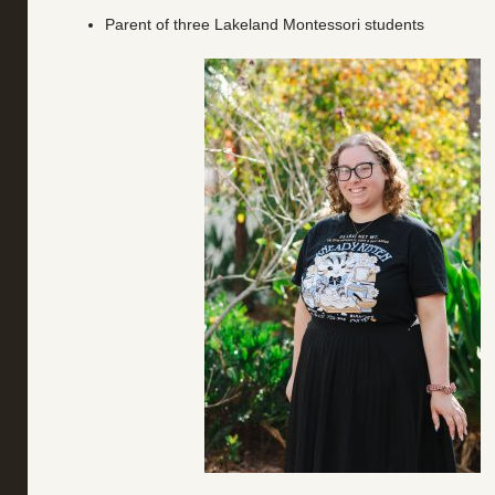
Parent of three Lakeland Montessori students