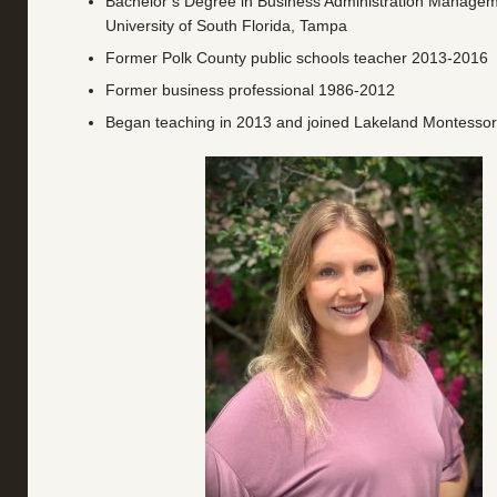
Bachelor’s Degree in Business Administration Manage
University of South Florida, Tampa
Former Polk County public schools teacher 2013-2016
Former business professional 1986-2012
Began teaching in 2013 and joined Lakeland Montessor