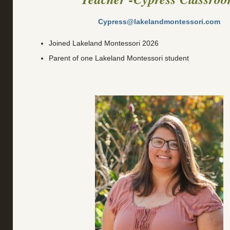
Cypress@lakelandmontessori.com
Joined Lakeland Montessori 2026
Parent of one Lakeland Montessori student