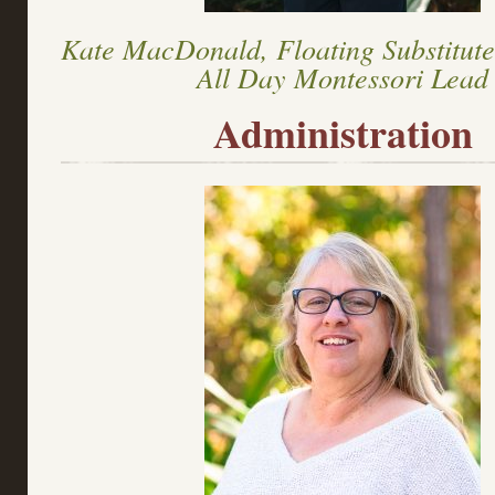
Kate MacDonald, Floating Substitut
All Day Montessori Lead
Administration