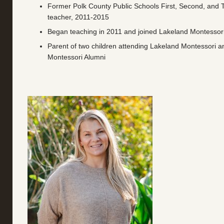
Former Polk County Public Schools First, Second, and 
teacher, 2011-2015
Began teaching in 2011 and joined Lakeland Montessori
Parent of two children attending Lakeland Montessori 
Montessori Alumni