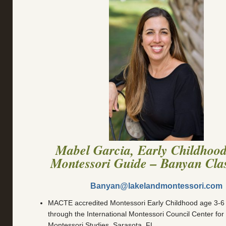
Mabel Garcia, Early Childhoo
Montessori Guide – Banyan Cla
Banyan@lakelandmontessori.com
MACTE accredited Montessori Early Childhood age 3-6 Fu
through the International Montessori Council Center fo
Montessori Studies, Sarasota, FL