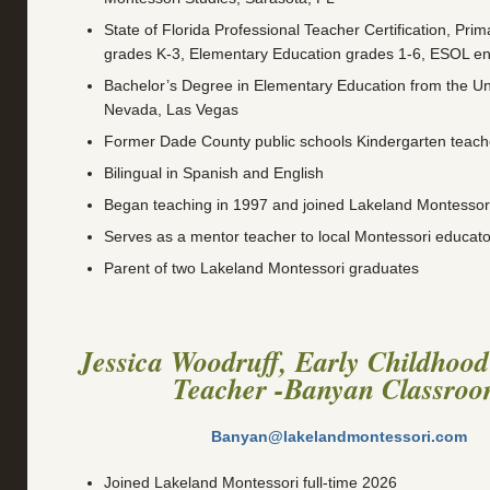
State of Florida Professional Teacher Certification, Pri
grades K-3, Elementary Education grades 1-6, ESOL e
Bachelor’s Degree in Elementary Education from the Uni
Nevada, Las Vegas
Former Dade County public schools Kindergarten teac
Bilingual in Spanish and English
Began teaching in 1997 and joined Lakeland Montessori
Serves as a mentor teacher to local Montessori educato
Parent of two Lakeland Montessori graduates
Jessica Woodruff, Early Childhood
Teacher -Banyan Classro
Banyan@lakelandmontessori.com
Joined Lakeland Montessori full-time 2026