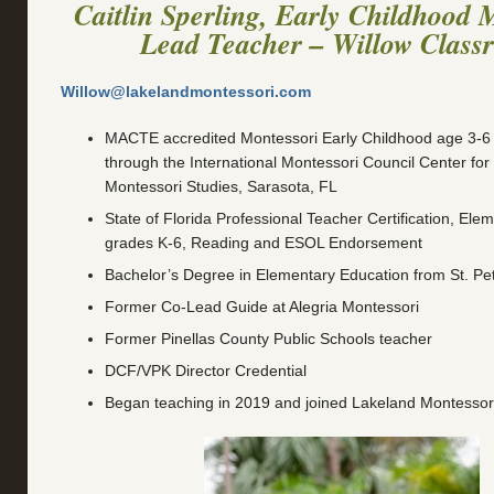
Caitlin Sperling, Early Childhood 
Lead Teacher – Willow Class
Willow@lakelandmontessori.com
MACTE accredited Montessori Early Childhood age 3-6 Fu
through the International Montessori Council Center fo
Montessori Studies, Sarasota, FL
State of Florida Professional Teacher Certification, Ele
grades K-6, Reading and ESOL Endorsement
Bachelor’s Degree in Elementary Education from St. Pe
Former Co-Lead Guide at Alegria Montessori
Former Pinellas County Public Schools teacher
DCF/VPK Director Credential
Began teaching in 2019 and joined Lakeland Montessor