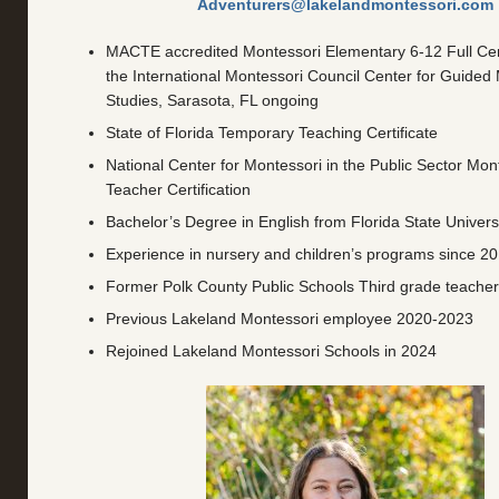
Adventurers@lakelandmontessori.com
MACTE accredited Montessori Elementary 6-12 Full Cert
the International Montessori Council Center for Guided
Studies, Sarasota, FL ongoing
State of Florida Temporary Teaching Certificate
National Center for Montessori in the Public Sector Mont
Teacher Certification
Bachelor’s Degree in English from Florida State Univers
Experience in nursery and children’s programs since 2
Former Polk County Public Schools Third grade teache
Previous Lakeland Montessori employee 2020-2023
Rejoined Lakeland Montessori Schools in 2024