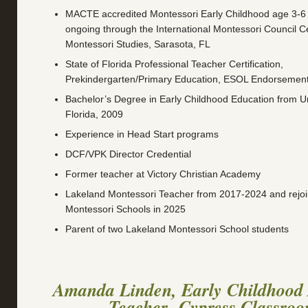
MACTE accredited Montessori Early Childhood age 3-6 Fu
ongoing through the International Montessori Council C
Montessori Studies, Sarasota, FL
State of Florida Professional Teacher Certification,
Prekindergarten/Primary Education, ESOL Endorsemen
Bachelor’s Degree in Early Childhood Education from Un
Florida, 2009
Experience in Head Start programs
DCF/VPK Director Credential
Former teacher at Victory Christian Academy
Lakeland Montessori Teacher from 2017-2024 and rejo
Montessori Schools in 2025
Parent of two Lakeland Montessori School students
Amanda Linden, Early Childhood 
Teacher -Cypress Classro