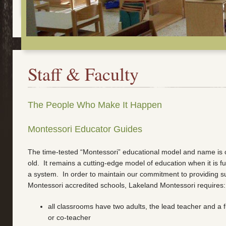
Staff & Faculty
The People Who Make It Happen
Montessori Educator Guides
The time-tested “Montessori” educational model and name is 
old. It remains a cutting-edge model of education when it is f
a system. In order to maintain our commitment to providing su
Montessori accredited schools, Lakeland Montessori requires:
all classrooms have two adults, the lead teacher and a fu
or co-teacher