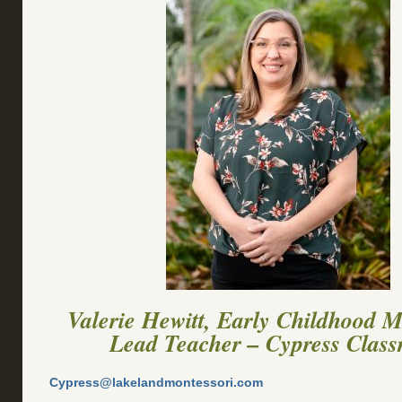
Valerie Hewitt, Early Childhood M
Lead Teacher – Cypress Clas
Cypress@lakelandmontessori.com