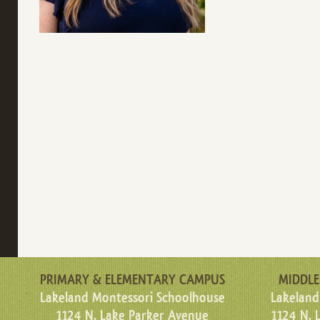
PRIMARY & ELEMENTARY CAMPUS
MIDDLE
Lakeland Montessori Schoolhouse
Lakeland
1124 N. Lake Parker Avenue
1124 N. 