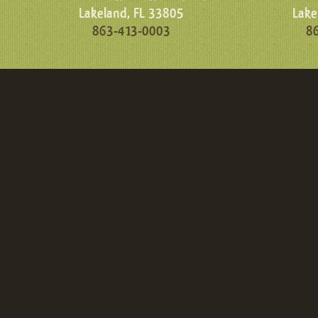
Lakeland, FL 33805
Lake
863-413-0003
8