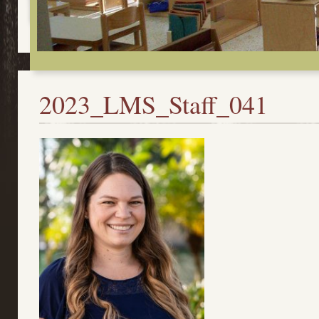
2023_LMS_Staff_041