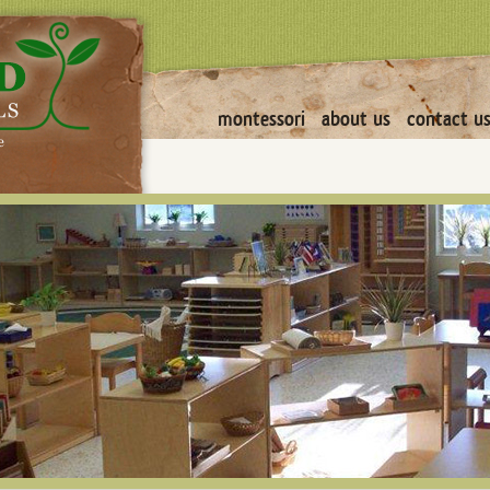
montessori
about us
contact u