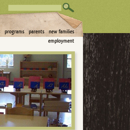
s
programs
parents
new families
employment