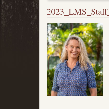
2023_LMS_Staff