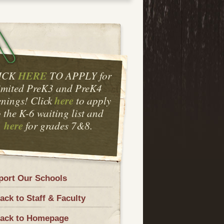
HERE
ICK
TO APPLY for
imited PreK3 and PreK4
here
nings! Click
to apply
o the K-6 waiting list and
here
for grades 7&8.
port Our Schools
ck to Staff & Faculty
ack to Homepage