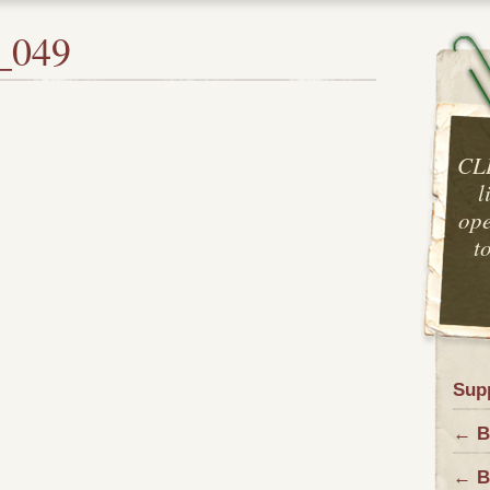
_049
CL
l
ope
t
Sup
← Ba
← B