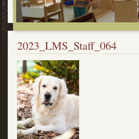
2023_LMS_Staff_064