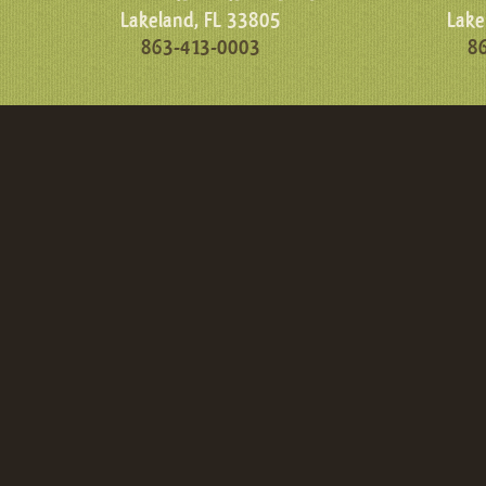
Lakeland, FL 33805
Lake
863-413-0003
8