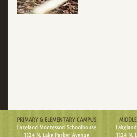
PRIMARY & ELEMENTARY CAMPUS
MIDDLE
Lakeland Montessori Schoolhouse
Lakeland
1124 N. Lake Parker Avenue
1124 N. 