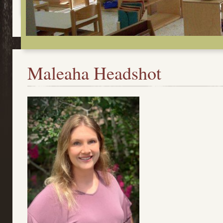
Maleaha Headshot