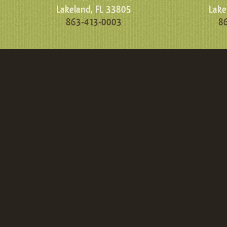
Lakeland, FL 33805
Lake
863-413-0003
8