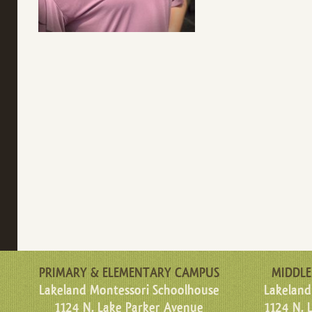
PRIMARY & ELEMENTARY CAMPUS
MIDDLE
Lakeland Montessori Schoolhouse
Lakeland
1124 N. Lake Parker Avenue
1124 N. 