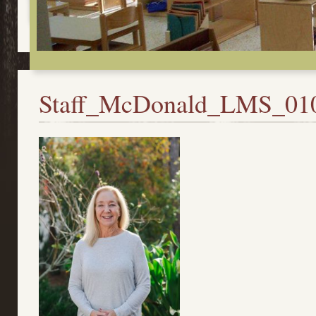
Staff_McDonald_LMS_01