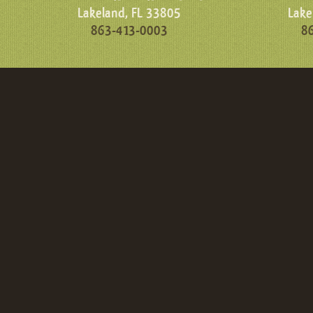
Lakeland, FL 33805
Lake
863-413-0003
8