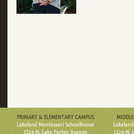
PRIMARY & ELEMENTARY CAMPUS
MIDDLE
Lakeland Montessori Schoolhouse
Lakeland
1124 N. Lake Parker Avenue
1124 N. 