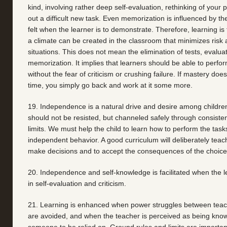
kind, involving rather deep self-evaluation, rethinking of your po
out a difficult new task. Even memorization is influenced by the
felt when the learner is to demonstrate. Therefore, learning is fa
a climate can be created in the classroom that minimizes risk
situations. This does not mean the elimination of tests, evaluat
memorization. It implies that learners should be able to perform 
without the fear of criticism or crushing failure. If mastery does
time, you simply go back and work at it some more.
19. Independence is a natural drive and desire among children
should not be resisted, but channeled safely through consisten
limits. We must help the child to learn how to perform the task
independent behavior. A good curriculum will deliberately teach
make decisions and to accept the consequences of the choic
20. Independence and self-knowledge is facilitated when the le
in self-evaluation and criticism.
21. Learning is enhanced when power struggles between teac
are avoided, and when the teacher is perceived as being kno