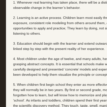
1. Whenever real learning has taken place, there will be a dist
observable change in the learner’s behavior.
2. Learning is an active process. Children learn most easily t
exposure, consistent role modeling from others around them,
opportunities to apply and practice; They learn by doing, not 
listening to others.
3. Education should begin with the learner and extend outward
linked step by step with the present reality of her experience.
4. Most children under the age of twelve, and many adults, have
grasping abstract concepts. It is essential that schools make 
carefully designed and presented ‘concrete’ models and expe
been developed to help them visualize the principle or concept
5. When children first begin school they enter as more effectiv
they will normally be in two years. By first or second grade, mo
forgotten how to learn, but will know how to memorize and pl
‘school’. As infants and toddlers, children spend their first years
the scientific discovery method. They touch, taste, smell, man