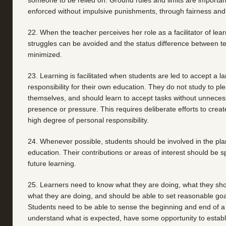
someone to be relied on. Ground rules and limits are importan
enforced without impulsive punishments, through fairness and
22. When the teacher perceives her role as a facilitator of lea
struggles can be avoided and the status difference between t
minimized.
23. Learning is facilitated when students are led to accept a l
responsibility for their own education. They do not study to p
themselves, and should learn to accept tasks without unneces
presence or pressure. This requires deliberate efforts to create
high degree of personal responsibility.
24. Whenever possible, students should be involved in the plan
education. Their contributions or areas of interest should be s
future learning.
25. Learners need to know what they are doing, what they sho
what they are doing, and should be able to set reasonable goa
Students need to be able to sense the beginning and end of a u
understand what is expected, have some opportunity to establ