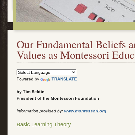
Our Fundamental Beliefs a
Values as Montessori Educ
Powered by
TRANSLATE
by Tim Seldin
President of the Montessori Foundation
Information provided by:
www.montessori.org
Basic Learning Theory