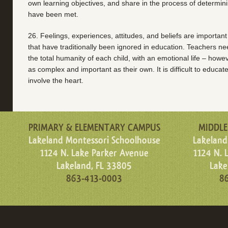
own learning objectives, and share in the process of determin
have been met.
26. Feelings, experiences, attitudes, and beliefs are important
that have traditionally been ignored in education. Teachers ne
the total humanity of each child, with an emotional life – howev
as complex and important as their own. It is difficult to educa
involve the heart.
PRIMARY & ELEMENTARY CAMPUS
MIDDLE
Lakeland Montessori Schoolhouse
Lakeland
1124 N. Lake Parker Avenue
1124 N. 
Lakeland, FL 33805
Lake
863-413-0003
8