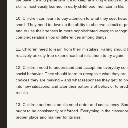
the patience and perseverance to keep at it long enough to do i
skill is most easily learned in early childhood, not later in life.
10. Children can learn to pay attention to what they see, hear, 
smell. They need to develop the ability to observe stimuli or pr
and to use their senses in more sophisticated ways; to recog
complex relationships or differences among things.
11. Children need to learn from their mistakes. Failing shoul
relatively anxiety free experience that tells them to try again.
12. Children need to understand and accept the everyday con
social behavior. They should learn to recognize what they are 
choices they are making – and what responses they get; to pred
into new situations, and alter their patterns of behavior to pro
results.
13. Children and most adults need order and consistency. Soc
ought to be consistently reinforced. Everything in the classro
proper place and manner for its use.