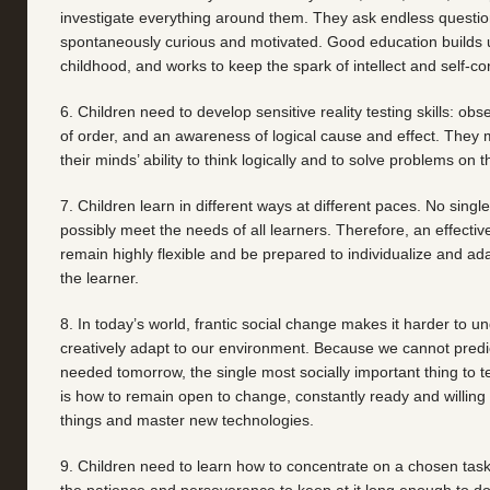
investigate everything around them. They ask endless questio
spontaneously curious and motivated. Good education builds u
childhood, and works to keep the spark of intellect and self-co
6. Children need to develop sensitive reality testing skills: obs
of order, and an awareness of logical cause and effect. They m
their minds’ ability to think logically and to solve problems on t
7. Children learn in different ways at different paces. No sing
possibly meet the needs of all learners. Therefore, an effecti
remain highly flexible and be prepared to individualize and ad
the learner.
8. In today’s world, frantic social change makes it harder to 
creatively adapt to our environment. Because we cannot predict
needed tomorrow, the single most socially important thing to t
is how to remain open to change, constantly ready and willing
things and master new technologies.
9. Children need to learn how to concentrate on a chosen task