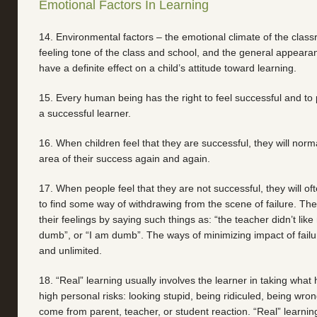
Emotional Factors In Learning
14. Environmental factors – the emotional climate of the clas
feeling tone of the class and school, and the general appeara
have a definite effect on a child’s attitude toward learning.
15. Every human being has the right to feel successful and to 
a successful learner.
16. When children feel that they are successful, they will norma
area of their success again and again.
17. When people feel that they are not successful, they will of
to find some way of withdrawing from the scene of failure. They 
their feelings by saying such things as: “the teacher didn’t like
dumb”, or “I am dumb”. The ways of minimizing impact of fail
and unlimited.
18. “Real” learning usually involves the learner in taking what 
high personal risks: looking stupid, being ridiculed, being wro
come from parent, teacher, or student reaction. “Real” learning